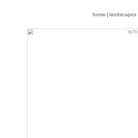
home
|
landscapes