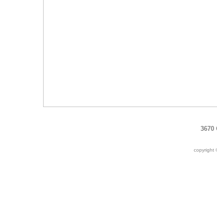
3670 
copyright